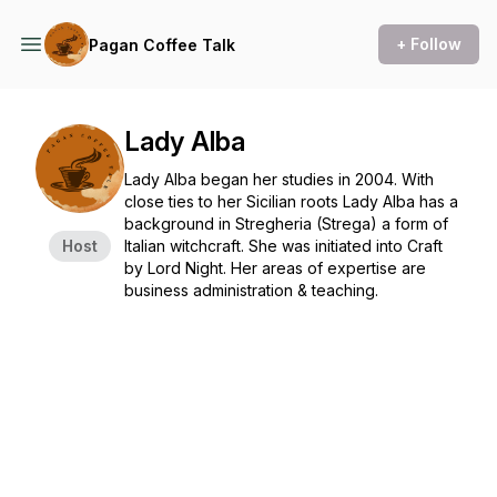
+ Follow
Pagan Coffee Talk
Lady Alba
Lady Alba began her studies in 2004. With
close ties to her Sicilian roots Lady Alba has a
background in Stregheria (Strega) a form of
Host
Italian witchcraft. She was initiated into Craft
by Lord Night. Her areas of expertise are
business administration & teaching.