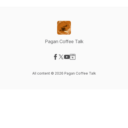
Pagan Coffee Talk
Visit our Facebook page
Visit our X-com page
Visit our YouTube page
Visit our Website page
All content © 2026 Pagan Coffee Talk